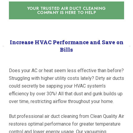
YOUR TRUSTED AIR DUCT CLEANING
COMPANY IS HERE TO HELP
Increase HVAC Performance and Save on
Bills
Does your AC or heat seem less effective than before?
Struggling with higher utility costs lately? Dirty air ducts
could secretly be sapping your HVAC system’s
efficiency by over 30%! All that dust and gunk builds up
over time, restricting airflow throughout your home.
But professional air duct cleaning from Clean Quality Air
restores optimal performance for greater temperature
control and lower energy usage. Our vacuuming