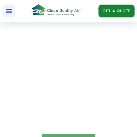
GET A QUOTE
5 Reasons Air Ducts Should be Cleaned
Air Ducts Should be Cleaned, boost HVAC efficiency,
eliminate odors, and reduce dust and buildup with regular
air duct cleaning!