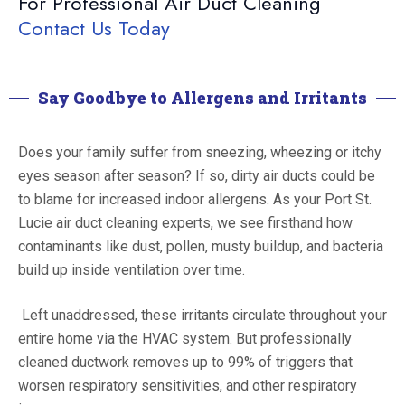
For Professional Air Duct Cleaning
Contact Us Today
Say Goodbye to Allergens and Irritants
Does your family suffer from sneezing, wheezing or itchy
eyes season after season? If so, dirty air ducts could be
to blame for increased indoor allergens. As your Port St.
Lucie air duct cleaning experts, we see firsthand how
contaminants like dust, pollen, musty buildup, and bacteria
build up inside ventilation over time.
Left unaddressed, these irritants circulate throughout your
entire home via the HVAC system. But professionally
cleaned ductwork removes up to 99% of triggers that
worsen respiratory sensitivities, and other respiratory