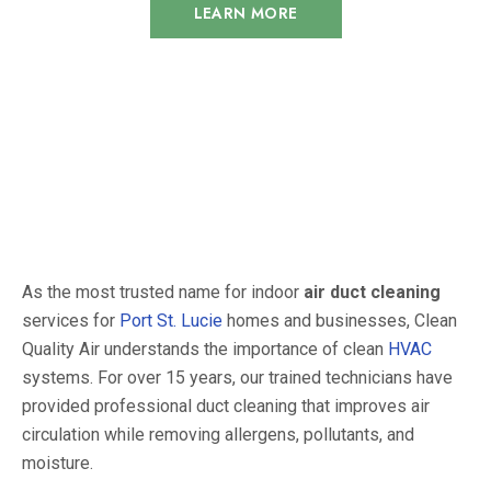
LEARN MORE
As the most trusted name for indoor
air duct cleaning
services for
Port St. Lucie
homes and businesses, Clean
Quality Air understands the importance of clean
HVAC
systems.
For over 15 years, our trained technicians have
provided professional duct cleaning that improves air
circulation while removing allergens, pollutants, and
moisture.