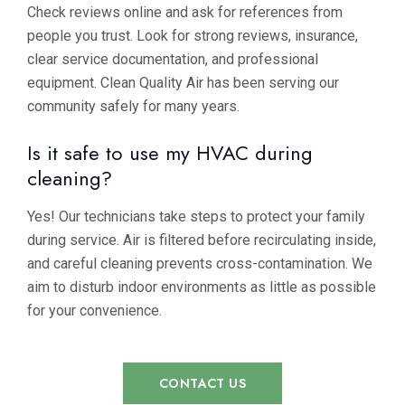
Check reviews online and ask for references from
people you trust. Look for strong reviews, insurance,
clear service documentation, and professional
equipment. Clean Quality Air has been serving our
community safely for many years.
Is it safe to use my HVAC during
cleaning?
Yes! Our technicians take steps to protect your family
during service. Air is filtered before recirculating inside,
and careful cleaning prevents cross-contamination. We
aim to disturb indoor environments as little as possible
for your convenience.
CONTACT US