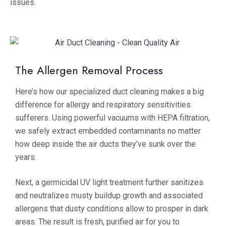
issues.
The Allergen Removal Process
Here’s how our specialized duct cleaning makes a big
difference for allergy and respiratory sensitivities
sufferers. Using powerful vacuums with HEPA filtration,
we safely extract embedded contaminants no matter
how deep inside the air ducts they’ve sunk over the
years.
Next, a germicidal UV light treatment further sanitizes
and neutralizes musty buildup growth and associated
allergens that dusty conditions allow to prosper in dark
areas. The result is fresh, purified air for you to