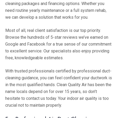
cleaning packages and financing options. Whether you
need routine yearly maintenance or a full system rehab,
we can develop a solution that works for you.
Most of all, real client satisfaction is our top priority.
Browse the hundreds of 5-star reviews we’ve earned on
Google and Facebook for a true sense of our commitment
to excellent service. Our specialists also enjoy providing
free, knowledgeable estimates.
With trusted professionals certified by professional duct-
cleaning guidance, you can feel confident your ductwork is
in the most qualified hands. Clean Quality Air has been the
name locals depend on for over 15 years, so don’t
hesitate to contact us today. Your indoor air quality is too
crucial not to maintain properly.