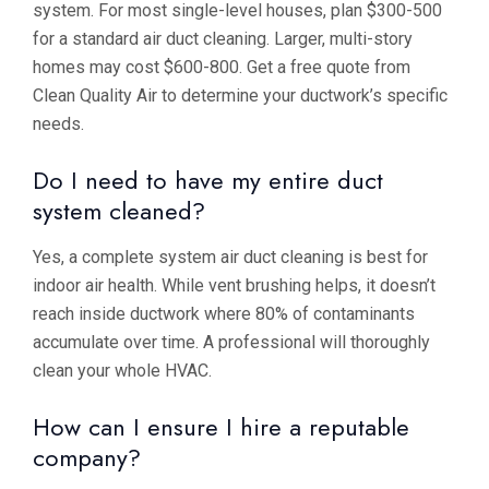
system. For most single-level houses, plan $300-500
for a standard air duct cleaning. Larger, multi-story
homes may cost $600-800. Get a free quote from
Clean Quality Air to determine your ductwork’s specific
needs.
Do I need to have my entire duct
system cleaned?
Yes, a complete system air duct cleaning is best for
indoor air health. While vent brushing helps, it doesn’t
reach inside ductwork where 80% of contaminants
accumulate over time. A professional will thoroughly
clean your whole HVAC.
How can I ensure I hire a reputable
company?