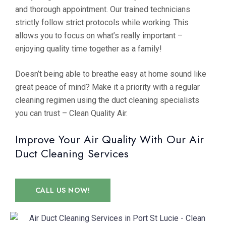
and thorough appointment. Our trained technicians
strictly follow strict protocols while working. This
allows you to focus on what’s really important –
enjoying quality time together as a family!
Doesn’t being able to breathe easy at home sound like
great peace of mind? Make it a priority with a regular
cleaning regimen using the duct cleaning specialists
you can trust – Clean Quality Air.
Improve Your Air Quality With Our Air
Duct Cleaning Services
CALL US NOW!