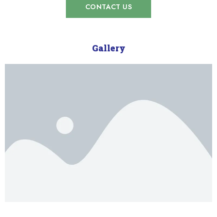
CONTACT US
Gallery