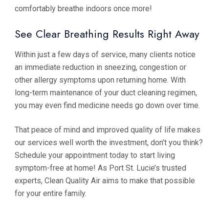
comfortably breathe indoors once more!
See Clear Breathing Results Right Away
Within just a few days of service, many clients notice
an immediate reduction in sneezing, congestion or
other allergy symptoms upon returning home. With
long-term maintenance of your duct cleaning regimen,
you may even find medicine needs go down over time.
That peace of mind and improved quality of life makes
our services well worth the investment, don’t you think?
Schedule your appointment today to start living
symptom-free at home! As Port St. Lucie’s trusted
experts, Clean Quality Air aims to make that possible
for your entire family.