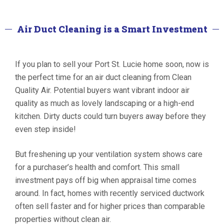
Air Duct Cleaning is a Smart Investment
If you plan to sell your Port St. Lucie home soon, now is
the perfect time for an air duct cleaning from Clean
Quality Air. Potential buyers want vibrant indoor air
quality as much as lovely landscaping or a high-end
kitchen. Dirty ducts could turn buyers away before they
even step inside!
But freshening up your ventilation system shows care
for a purchaser’s health and comfort. This small
investment pays off big when appraisal time comes
around. In fact, homes with recently serviced ductwork
often sell faster and for higher prices than comparable
properties without clean air.