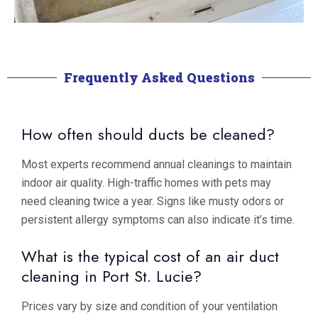
Frequently Asked Questions
How often should ducts be cleaned?
Most experts recommend annual cleanings to maintain
indoor air quality. High-traffic homes with pets may
need cleaning twice a year. Signs like musty odors or
persistent allergy symptoms can also indicate it’s time.
What is the typical cost of an air duct
cleaning in Port St. Lucie?
Prices vary by size and condition of your ventilation