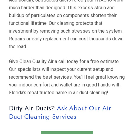
much harder than designed. This excess strain and
buildup of particulates on components shorten their
functional lifetime. Our cleaning protects that
investment by removing such stresses on the system.
Repairs or early replacement can cost thousands down
the road.
Give Clean Quality Air a call today for a free estimate.
Our specialists will inspect your current setup and
recommend the best services. You’ll feel great knowing
your indoor comfort and wallet are in good hands with
Florida’s most trusted name in air duct cleaning!
Dirty Air Ducts?
Ask About Our Air
Duct Cleaning Services