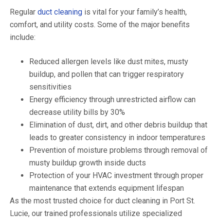
Regular
duct cleaning
is vital for your family’s health,
comfort, and utility costs. Some of the major benefits
include:
Reduced allergen levels like dust mites, musty
buildup, and pollen that can trigger respiratory
sensitivities
Energy efficiency through unrestricted airflow can
decrease utility bills by 30%
Elimination of dust, dirt, and other debris buildup that
leads to greater consistency in indoor temperatures
Prevention of moisture problems through removal of
musty buildup growth inside ducts
Protection of your HVAC investment through proper
maintenance that extends equipment lifespan
As the most trusted choice for duct cleaning in Port St.
Lucie, our trained professionals utilize specialized