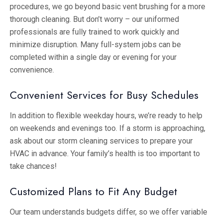
procedures, we go beyond basic vent brushing for a more
thorough cleaning. But don’t worry – our uniformed
professionals are fully trained to work quickly and
minimize disruption. Many full-system jobs can be
completed within a single day or evening for your
convenience.
Convenient Services for Busy Schedules
In addition to flexible weekday hours, we’re ready to help
on weekends and evenings too. If a storm is approaching,
ask about our storm cleaning services to prepare your
HVAC in advance. Your family’s health is too important to
take chances!
Customized Plans to Fit Any Budget
Our team understands budgets differ, so we offer variable