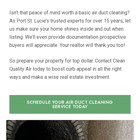
Isn’t that peace of mind worth a basic air duct cleaning?
As Port St. Lucie’s trusted experts for over 15 years, let
us make sure your home shines inside and out when
listing. We’ll even provide documentation prospective
buyers will appreciate. Your realtor will thank you too!
So prepare your property for top dollar. Contact Clean
Quality Air today to boost curb appeal in all the right
ways and make a wise real estate investment.
SCHEDULE YOUR AIR DUCT CLEANING
SERVICE TODAY