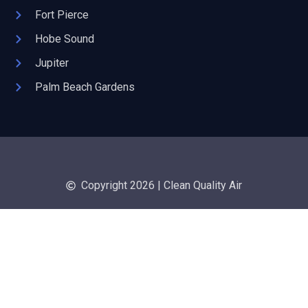
Fort Pierce
Hobe Sound
Jupiter
Palm Beach Gardens
Copyright 2026 | Clean Quality Air