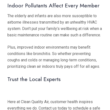
Indoor Pollutants Affect Every Member
The elderly and infants are also more susceptible to
airborne illnesses transmitted by an unhealthy HVAC
system. Don’t put your family’s wellbeing at risk when a
basic maintenance routine can make such a difference.
Plus, improved indoor environments may benefit
conditions like bronchitis. So whether preventing
coughs and colds or managing long-term conditions,
prioritizing clean air indoors truly pays off for all ages.
Trust the Local Experts
Here at Clean Quality Air, customer health inspires
everything we do. Contact us today to schedule a safe