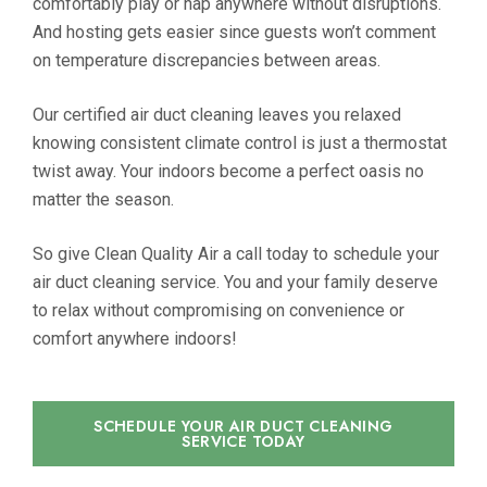
comfortably play or nap anywhere without disruptions.
And hosting gets easier since guests won’t comment
on temperature discrepancies between areas.
Our certified air duct cleaning leaves you relaxed
knowing consistent climate control is just a thermostat
twist away. Your indoors become a perfect oasis no
matter the season.
So give Clean Quality Air a call today to schedule your
air duct cleaning service. You and your family deserve
to relax without compromising on convenience or
comfort anywhere indoors!
SCHEDULE YOUR AIR DUCT CLEANING
SERVICE TODAY