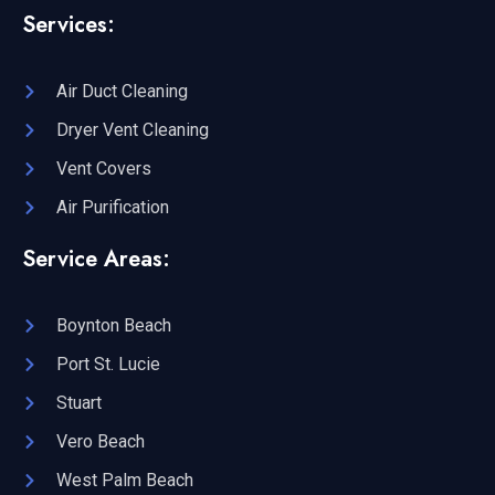
Services:
Air Duct Cleaning
Dryer Vent Cleaning
Vent Covers
Air Purification
Service Areas:
Boynton Beach
Port St. Lucie
Stuart
Vero Beach
West Palm Beach