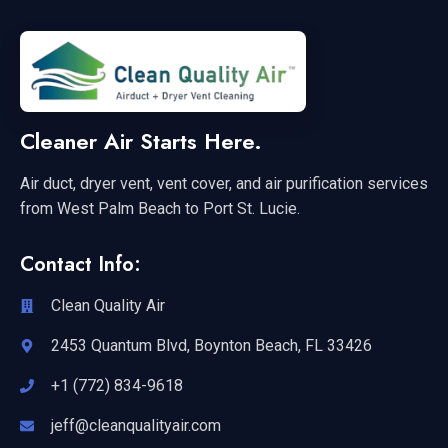
Cleaner Air Starts Here.
Air duct, dryer vent, vent cover, and air purification services
from West Palm Beach to Port St. Lucie.
Contact Info:
Clean Quality Air
2453 Quantum Blvd, Boynton Beach, FL 33426
+1 (772) 834-9618
jeff@cleanqualityair.com