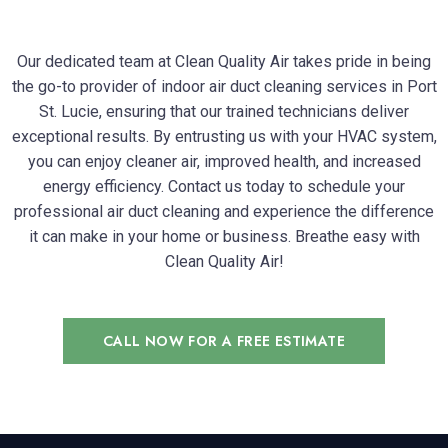
Our dedicated team at Clean Quality Air takes pride in being
the go-to provider of indoor air duct cleaning services in Port
St. Lucie, ensuring that our trained technicians deliver
exceptional results. By entrusting us with your HVAC system,
you can enjoy cleaner air, improved health, and increased
energy efficiency. Contact us today to schedule your
professional air duct cleaning and experience the difference
it can make in your home or business. Breathe easy with
Clean Quality Air!
CALL NOW FOR A FREE ESTIMATE