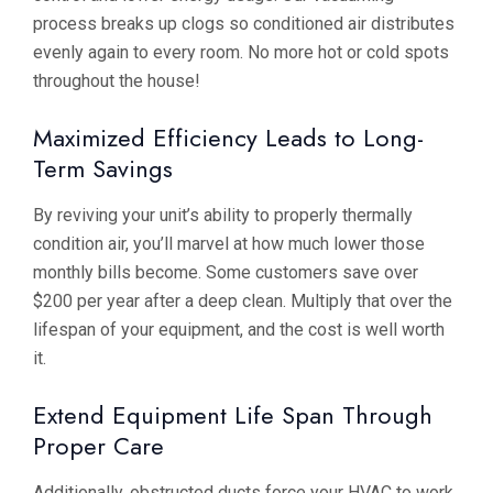
process breaks up clogs so conditioned air distributes
evenly again to every room. No more hot or cold spots
throughout the house!
Maximized Efficiency Leads to Long-
Term Savings
By reviving your unit’s ability to properly thermally
condition air, you’ll marvel at how much lower those
monthly bills become. Some customers save over
$200 per year after a deep clean. Multiply that over the
lifespan of your equipment, and the cost is well worth
it.
Extend Equipment Life Span Through
Proper Care
Additionally, obstructed ducts force your HVAC to work