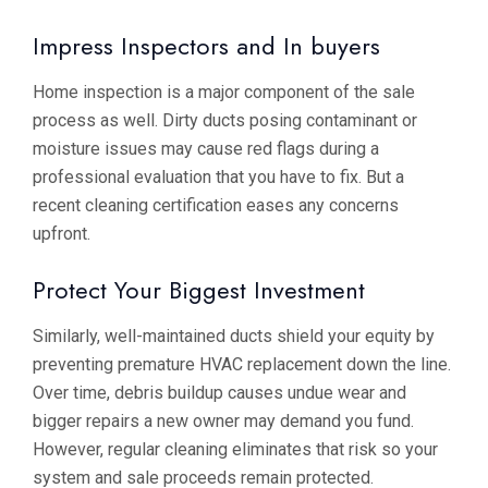
Impress Inspectors and In buyers
Home inspection is a major component of the sale
process as well. Dirty ducts posing contaminant or
moisture issues may cause red flags during a
professional evaluation that you have to fix. But a
recent cleaning certification eases any concerns
upfront.
Protect Your Biggest Investment
Similarly, well-maintained ducts shield your equity by
preventing premature HVAC replacement down the line.
Over time, debris buildup causes undue wear and
bigger repairs a new owner may demand you fund.
However, regular cleaning eliminates that risk so your
system and sale proceeds remain protected.