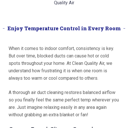
Enjoy Temperature Control in Every Room
When it comes to indoor comfort, consistency is key.
But over time, blocked ducts can cause hot or cold
spots throughout your home. At Clean Quality Air, we
understand how frustrating it is when one room is
always too warm or cool compared to others.
A thorough air duct cleaning restores balanced airflow
so you finally feel the same perfect temp wherever you
are. Just imagine relaxing easily in any area again
without grabbing an extra blanket or fan!