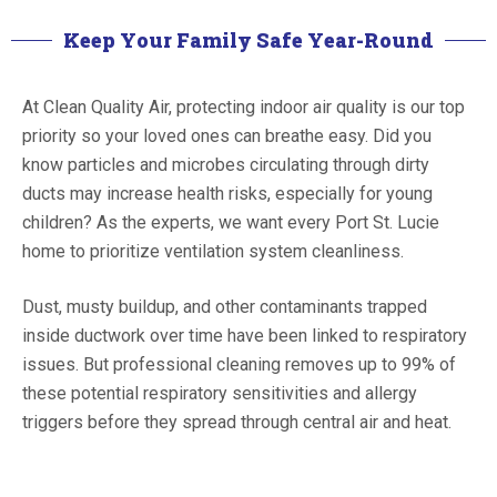
Keep Your Family Safe Year-Round
At Clean Quality Air, protecting indoor air quality is our top
priority so your loved ones can breathe easy. Did you
know particles and microbes circulating through dirty
ducts may increase health risks, especially for young
children? As the experts, we want every Port St. Lucie
home to prioritize ventilation system cleanliness.
Dust, musty buildup, and other contaminants trapped
inside ductwork over time have been linked to respiratory
issues. But professional cleaning removes up to 99% of
these potential respiratory sensitivities and allergy
triggers before they spread through central air and heat.