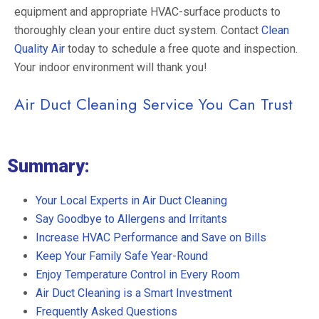
equipment and appropriate HVAC-surface products to
thoroughly clean your entire duct system. Contact
Clean
Quality Air
today to schedule a free quote and inspection.
Your indoor environment will thank you!
Air Duct Cleaning Service You Can Trust
Summary:
Your Local Experts in Air Duct Cleaning
Say Goodbye to Allergens and Irritants
Increase HVAC Performance and Save on Bills
Keep Your Family Safe Year-Round
Enjoy Temperature Control in Every Room
Air Duct Cleaning is a Smart Investment
Frequently Asked Questions