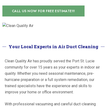
CALL US NOW FOR FREE ESTIMATE!!!
Your Local Experts in Air Duct Cleaning
Clean Quality Air has proudly served the Port St. Lucie
community for over 15 years as your experts in indoor air
quality. Whether you need seasonal maintenance, pre-
hurricane preparation or a full system remediation, our
trained specialists have the experience and skills to
improve your home or office environment.
With professional vacuuming and careful duct-cleaning