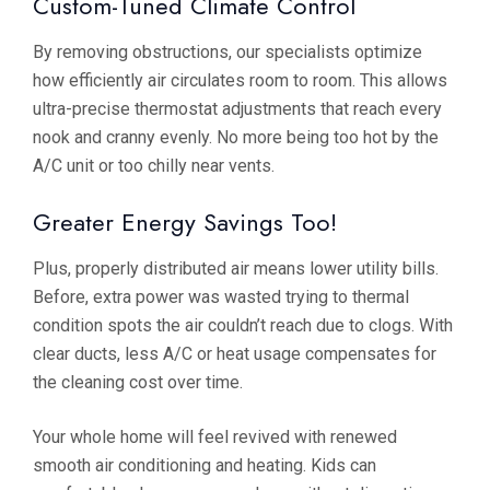
Custom-Tuned Climate Control
By removing obstructions, our specialists optimize
how efficiently air circulates room to room. This allows
ultra-precise thermostat adjustments that reach every
nook and cranny evenly. No more being too hot by the
A/C unit or too chilly near vents.
Greater Energy Savings Too!
Plus, properly distributed air means lower utility bills.
Before, extra power was wasted trying to thermal
condition spots the air couldn’t reach due to clogs. With
clear ducts, less A/C or heat usage compensates for
the cleaning cost over time.
Your whole home will feel revived with renewed
smooth air conditioning and heating. Kids can