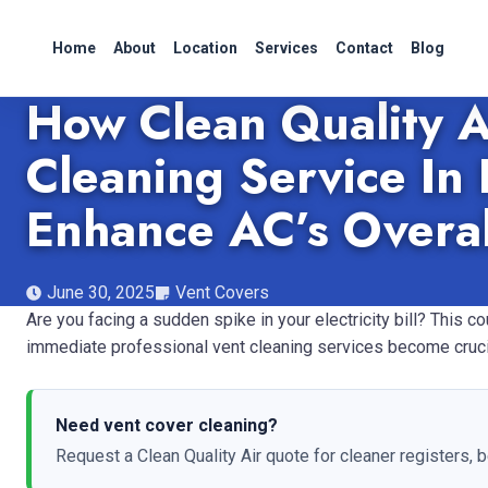
Home
About
Location
Services
Contact
Blog
How Clean Quality A
Cleaning Service In 
Enhance AC’s Overal
June 30, 2025
Vent Covers
Are you facing a sudden spike in your electricity bill? This 
immediate professional vent cleaning services become cruci
Need vent cover cleaning?
Request a Clean Quality Air quote for cleaner registers, b