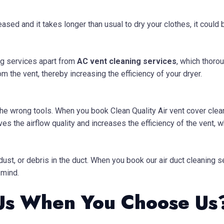
eased and it takes longer than usual to dry your clothes, it could
g services apart from
AC vent cleaning services
, which thorou
om the vent, thereby increasing the efficiency of your dryer.
 the wrong tools. When you book Clean Quality Air vent cover clea
s the airflow quality and increases the efficiency of the vent, wh
 dust, or debris in the duct. When you book our air duct cleaning
 mind.
Us When You Choose Us