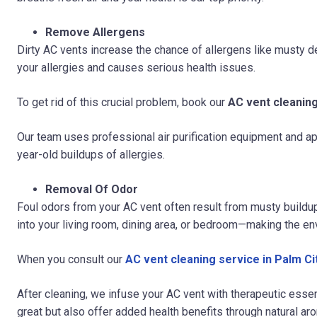
Remove Allergens
Dirty AC vents increase the chance of allergens like musty deb
your allergies and causes serious health issues.
To get rid of this crucial problem, book our
AC vent cleaning
Our team uses professional air purification equipment and ap
year-old buildups of allergies.
Removal Of Odor
Foul odors from your AC vent often result from musty build
into your living room, dining area, or bedroom—making the en
When you consult our
AC vent cleaning service in Palm Ci
After cleaning, we infuse your AC vent with therapeutic esse
great but also offer added health benefits through natural ar