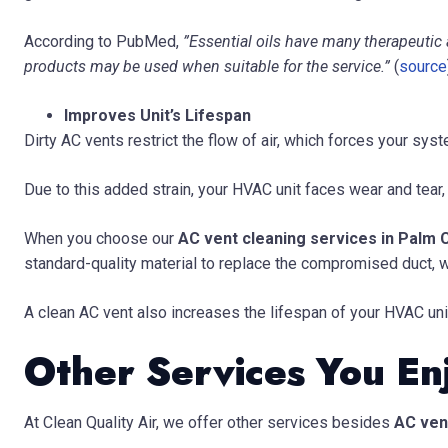
According to PubMed,
”Essential oils have many therapeutic 
products may be used when suitable for the service.”
(
source
Improves Unit’s Lifespan
Dirty AC vents restrict the flow of air, which forces your sy
Due to this added strain, your HVAC unit faces wear and tear,
When you choose our
AC vent cleaning services in Palm C
standard-quality material to replace the compromised duct, 
A clean AC vent also increases the lifespan of your HVAC unit
Other Services You En
At Clean Quality Air, we offer other services besides
AC vent