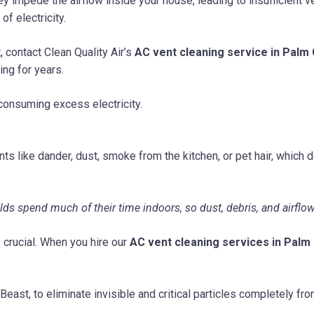
y impede the airflow inside your house, leading to insufficient ve
of electricity.
 contact Clean Quality Air’s
AC vent cleaning service in Palm 
ing for years.
consuming excess electricity.
nts like dander, dust, smoke from the kitchen, or pet hair, which d
 spend much of their time indoors, so dust, debris, and airflow r
 crucial. When you hire our
AC vent cleaning services in Palm 
east, to eliminate invisible and critical particles completely f