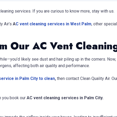
leaning services. If you are curious to know more, stay with us.
ty Air’s
A
C vent cleaning services
in West Palm
, other specia
om Our AC Vent Cleanin
while—you’d likely see dust and hair piling up in the corners. No
lergens, affecting both air quality and performance.
ervice in Palm City to clean
,
then contact Clean Quality Air. O
n you book our
AC vent cleaning services in Palm City.