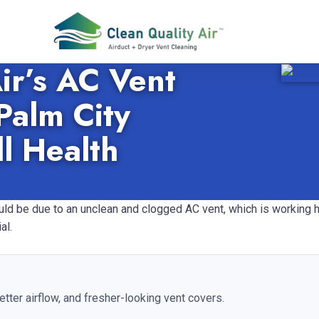
ir’s AC Vent
Palm City
l Health
could be due to an unclean and clogged AC vent, which is working
al.
etter airflow, and fresher-looking vent covers.