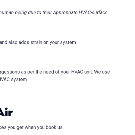
 a human being due to their Appropriate HVAC-surface
 and also adds strain on your system.
suggestions as per the need of your HVAC unit. We use
 HVAC system.
Air
vices you get when you book us.