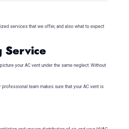
lized services that we offer, and also what to expect
g Service
w, picture your AC vent under the same neglect. Without
ur professional team makes sure that your AC vent is