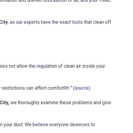
ntilation and uneven distribution of air, and your HVAC
City
, as our experts have the exact tools that clean off
oes not allow the regulation of clean air inside your
estrictions can affect comfortlth.”
(
source
).
City,
we thoroughly examine these problems and give
rom your duct. We believe everyone deserves to