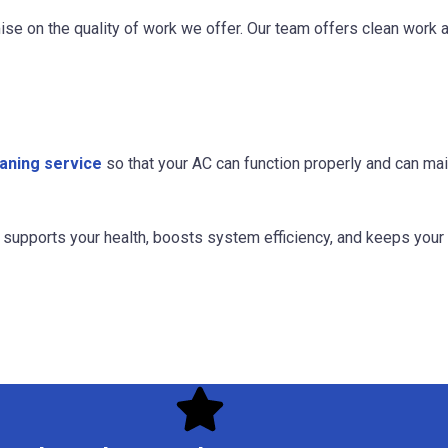
ise on the quality of work we offer. Our team offers clean work
aning service
so that your AC can function properly and can ma
at supports your health, boosts system efficiency, and keeps you