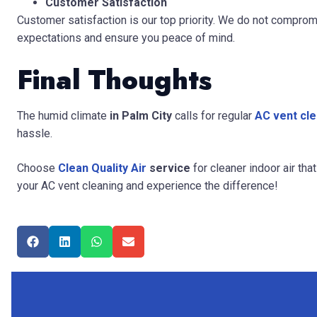
Customer Satisfaction
Customer satisfaction is our top priority. We do not comprom
expectations and ensure you peace of mind.
Final Thoughts
The humid climate
in Palm City
calls for
regular
AC vent cle
hassle.
Choose
Clean Quality Air
service
for cleaner indoor air th
your AC vent cleaning and experience the difference!