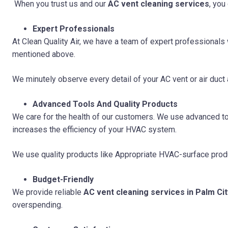
When you trust us and our
AC vent cleaning services
, you
Expert Professionals
At Clean Quality Air, we have a team of expert professional
mentioned above.
We minutely observe every detail of your AC vent or air duct
Advanced Tools And Quality Products
We care for the health of our customers. We use advanced too
increases the efficiency of your HVAC system.
We use quality products like Appropriate HVAC-surface prod
Budget-Friendly
We provide reliable
AC vent cleaning services in Palm Cit
overspending.