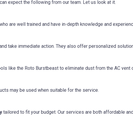
 can expect the following from our team. Let us look at it.
s who are well trained and have in-depth knowledge and experien
 and take immediate action. They also offer personalized solutio
ls like the Roto Burstbeast to eliminate dust from the AC vent o
ucts may be used when suitable for the service.
y
tailored to fit your budget. Our services are both affordable an