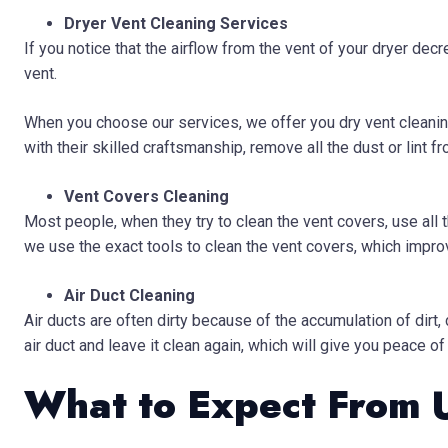
Dryer Vent Cleaning Services
If you notice that the airflow from the vent of your dryer decr
vent.
When you choose our services, we offer you dry vent cleanin
with their skilled craftsmanship, remove all the dust or lint fr
Vent Covers Cleaning
Most people, when they try to clean the vent covers, use all
we use the exact tools to clean the vent covers, which improve
Air Duct Cleaning
Air ducts are often dirty because of the accumulation of dirt,
air duct and leave it clean again, which will give you peace of
What to Expect From 