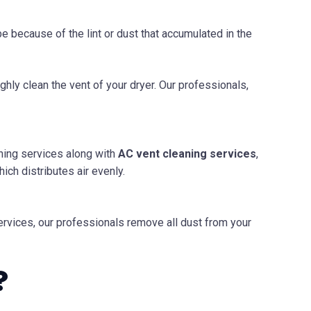
 be because of the lint or dust that accumulated in the
ghly clean the vent of your dryer. Our professionals,
ning services along with
AC
vent cleaning services
,
ich distributes air evenly.
 services, our professionals remove all dust from your
?