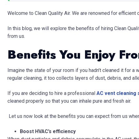
Welcome to Clean Quality Air. We are renowned for efficient c
In this blog, we will explore the benefits of hiring Clean Quali
from us.
Benefits You Enjoy Fr
Imagine the state of your room if you hadn’t cleaned it for a 
regular cleaning, it too collects layers of dust, debris, and al
If you are deciding to hire a professional
AC vent cleaning s
cleaned properly so that you can inhale pure and fresh air.
Let us now look at the benefits you can expect from us whe
Boost HVAC’s efficiency