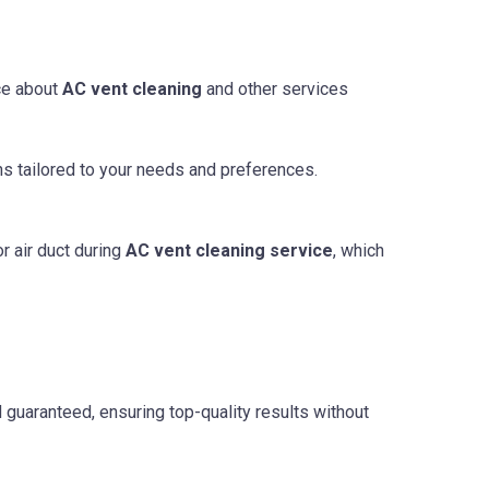
ce about
AC vent cleaning
and other services
ns tailored to your needs and preferences.
r air duct during
AC vent cleaning service
, which
d guaranteed, ensuring top-quality results without