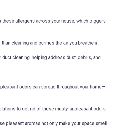
ads these allergens across your house, which triggers
than cleaning and purifies the air you breathe in.
 duct cleaning, helping address dust, debris, and
 unpleasant odors can spread throughout your home—
lutions to get rid of these musty, unpleasant odors.
These pleasant aromas not only make your space smell