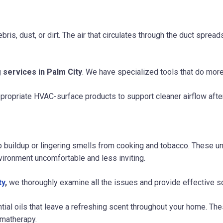
ris, dust, or dirt. The air that circulates through the duct spre
 services in Palm City
. We have specialized tools that do more 
propriate HVAC-surface products to support cleaner airflow after
up buildup or lingering smells from cooking and tobacco. These
vironment uncomfortable and less inviting.
ty
,
we thoroughly examine all the issues and provide effective so
ntial oils that leave a refreshing scent throughout your home. 
omatherapy.