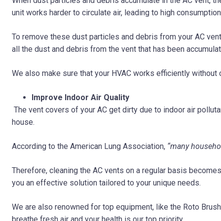
When dust particles and debris accumulate in the AC vent, the
unit works harder to circulate air, leading to high consumption 
To remove these dust particles and debris from your AC vent,
all the dust and debris from the vent that has been accumulat
We also make sure that your HVAC works efficiently without 
Improve Indoor Air Quality
The vent covers of your AC get dirty due to indoor air polluta
house.
According to the American Lung Association,
“many households
Therefore, cleaning the AC vents on a regular basis becomes
you an effective solution tailored to your unique needs.
We are also renowned for top equipment, like the Roto BrushB
breathe fresh air and your health is our top priority.