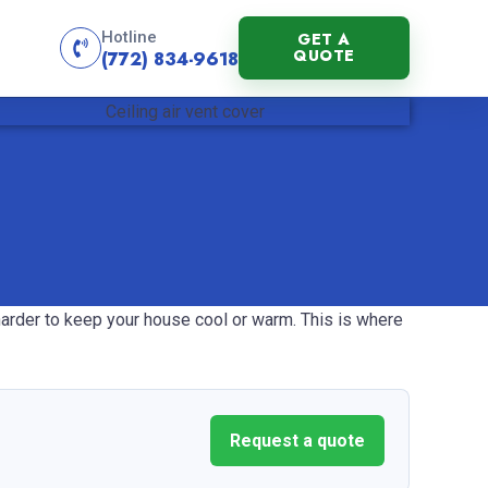
Hotline
GET A
QUOTE
(772) 834-9618
 harder to keep your house cool or warm. This is where
Request a quote