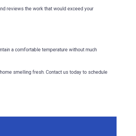
 and reviews the work that would exceed your
intain a comfortable temperature without much
r home smelling fresh. Contact us today to schedule