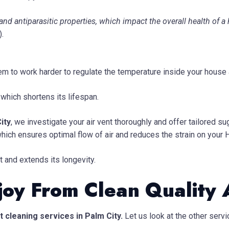
and antiparasitic properties, which impact the overall health of
).
stem to work harder to regulate the temperature inside your house
 which shortens its lifespan.
ity
, we investigate your air vent thoroughly and offer tailored 
which ensures optimal flow of air and reduces the strain on your
 and extends its longevity.
joy From Clean Quality 
 cleaning services in Palm City.
Let us look at the other ser