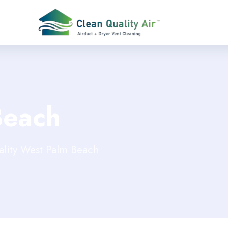
Beach
ality West Palm Beach