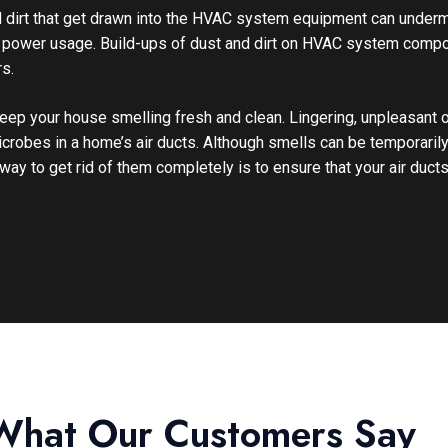
d dirt that get drawn into the HVAC system equipment can underm
ed power usage. Build-ups of dust and dirt on HVAC system comp
s.
 keep your house smelling fresh and clean. Lingering, unpleasant
icrobes in a home’s air ducts. Although smells can be temporari
way to get rid of them completely is to ensure that your air ducts
What Our Customers Say