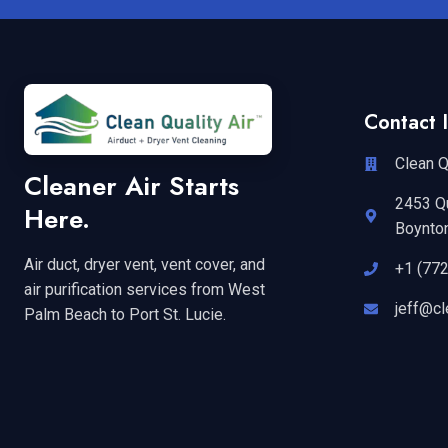
Contact I
Clean Q
Cleaner Air Starts
2453 Q
Here.
Boynto
Air duct, dryer vent, vent cover, and
+1 (77
air purification services from West
jeff@cl
Palm Beach to Port St. Lucie.