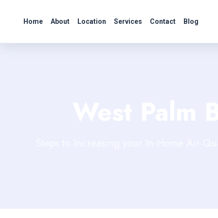
Home
About
Location
Services
Contact
Blog
West Palm 
Steps to Increasing your In-Home Air Qu