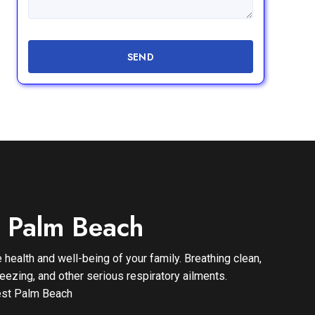
SEND
t Palm Beach
 health and well-being of your family. Breathing clean,
eezing, and other serious respiratory ailments.
 West Palm Beach