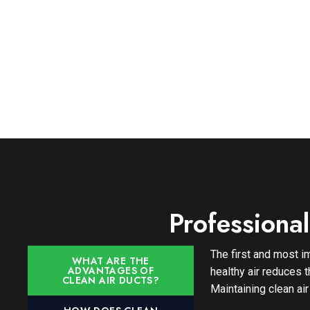
Professiona
The first and most im
WHAT ARE THE
ADVANTAGES OF
healthy air reduces 
CLEAN AIR DUCTS?
Maintaining clean air