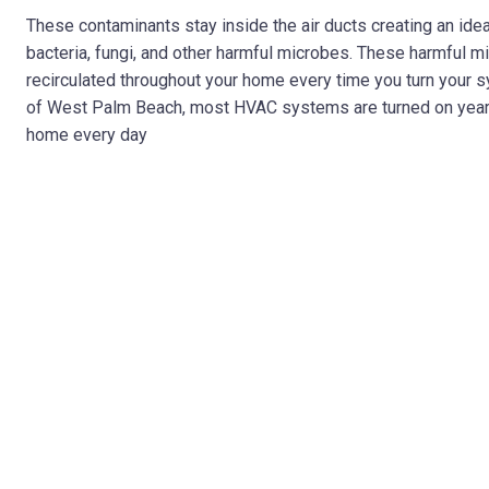
These contaminants stay inside the air ducts creating an ide
bacteria, fungi, and other harmful microbes. These harmful mi
recirculated throughout your home every time you turn your 
of West Palm Beach, most HVAC systems are turned on year-rou
home every day