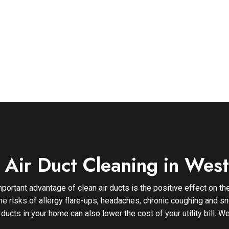
l Air Duct Cleaning in Wes
portant advantage of clean air ducts is the positive effect on the
the risks of allergy flare-ups, headaches, chronic coughing and sn
 ducts in your home can also lower the cost of your utility bill.