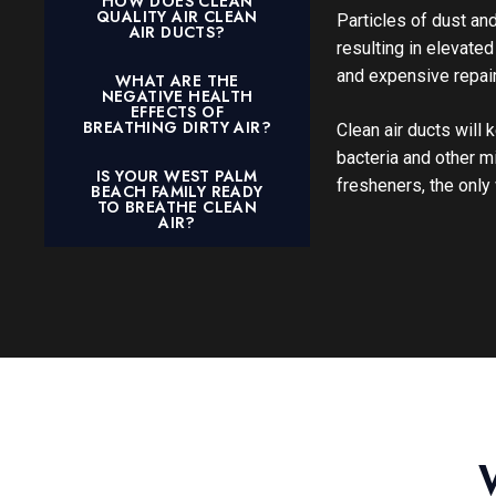
HOW DOES CLEAN
QUALITY AIR CLEAN
Particles of dust an
AIR DUCTS?
resulting in elevat
and expensive repair
WHAT ARE THE
NEGATIVE HEALTH
EFFECTS OF
BREATHING DIRTY AIR?
Clean air ducts will
bacteria and other m
IS YOUR WEST PALM
fresheners, the only 
BEACH FAMILY READY
TO BREATHE CLEAN
AIR?