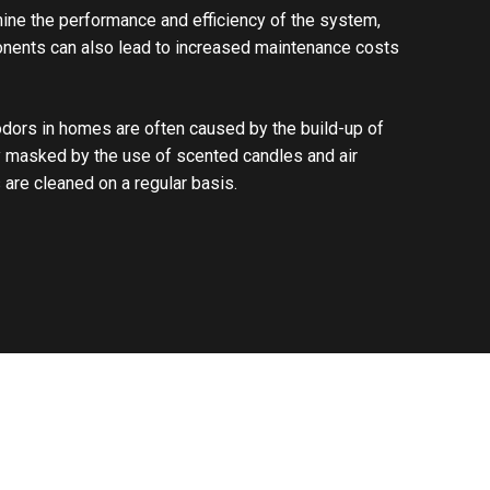
ine the performance and efficiency of the system,
onents can also lead to increased maintenance costs
 odors in homes are often caused by the build-up of
ly masked by the use of scented candles and air
 are cleaned on a regular basis.