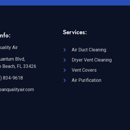
Services:
nfo:
uality Air
Air Duct Cleaning
uantum Blvd,
Dryer Vent Cleaning
n Beach, FL 33426
Vent Covers
2) 834-9618
Air Purification
eanqualityair.com