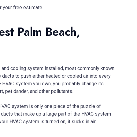
r your free estimate.
est Palm Beach,
ing and cooling system installed, most commonly known
ducts to push either heated or cooled air into every
e HVAC system you own, you probably change its
, pet dander, and other pollutants.
r HVAC system is only one piece of the puzzle of
he ducts that make up a large part of the HVAC system
e your HVAC system is turned on, it sucks in air