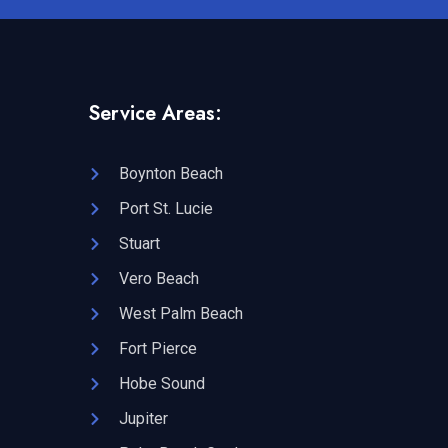
Service Areas:
Boynton Beach
Port St. Lucie
Stuart
Vero Beach
West Palm Beach
Fort Pierce
Hobe Sound
Jupiter