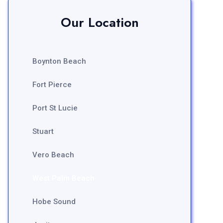
Our Location
Boynton Beach
Fort Pierce
Port St Lucie
Stuart
Vero Beach
West Palm Beach
Hobe Sound