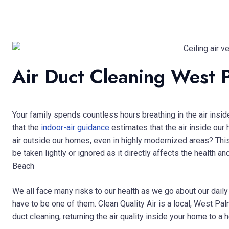
Air Duct Cleaning West 
Your family spends countless hours breathing in the air insi
that the
indoor-air guidance
estimates that the air inside our
air outside our homes, even in highly modernized areas? This 
be taken lightly or ignored as it directly affects the health
Beach
We all face many risks to our health as we go about our daily 
have to be one of them. Clean Quality Air is a local, West P
duct cleaning, returning the air quality inside your home to a h