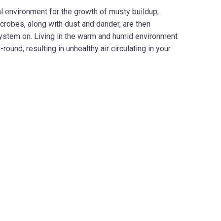
al environment for the growth of musty buildup,
crobes, along with dust and dander, are then
system on. Living in the warm and humid environment
nd, resulting in unhealthy air circulating in your