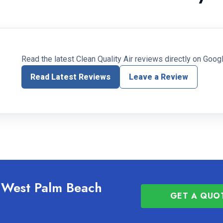
Read the latest Clean Quality Air reviews directly on Googl
Read Latest Reviews
Leave a Review
g West Palm Beach
GET A QUO