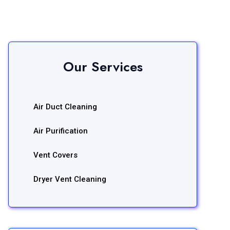
Our Services
Air Duct Cleaning
Air Purification
Vent Covers
Dryer Vent Cleaning