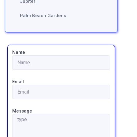
Jupiter
Palm Beach Gardens
Name
Email
Message