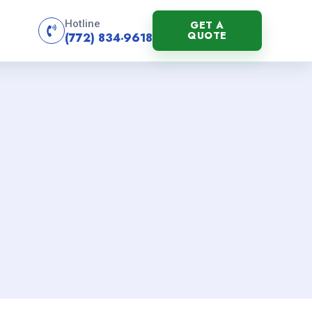
Hotline
GET A
QUOTE
(772) 834-9618