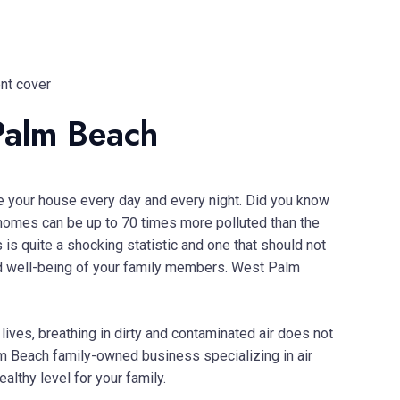
Palm Beach
de your house every day and every night. Did you know
 homes can be up to 70 times more polluted than the
is quite a shocking statistic and one that should not
 and well-being of your family members. West Palm
lives, breathing in dirty and contaminated air does not
alm Beach family-owned business specializing in air
ealthy level for your family.