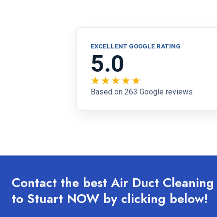
EXCELLENT GOOGLE RATING
5.0
★★★★★
Based on 263 Google reviews
Contact the best Air Duct Cleanin
to Stuart NOW by clicking below!