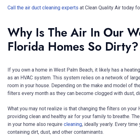
Call the air duct cleaning experts
at Clean Quality Air today fo
Why Is The Air In Our W
Florida Homes So Dirty?
If you own a home in West Palm Beach, it likely has a heat
as an HVAC system. This system relies on a network of large 
room in your house. Depending on the make and model of th
filters every month as they can become clogged with dust, dirt
What you may not realize is that changing the filters on you
providing clean and healthy air for your family to breathe. T
in your home also require
cleaning
, ideally yearly. Every tim
containing dirt, dust, and other contaminants.