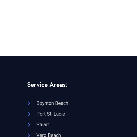
Service Areas:
Boynton Beach
Port St. Lucie
Stuart
Vero Beach