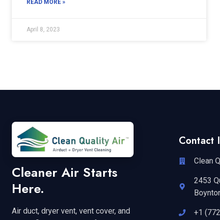
READ MORE »
April 8, 2023
Contact I
Clean Q
Cleaner Air Starts
2453 Q
Here.
Boynto
Air duct, dryer vent, vent cover, and
+1 (77