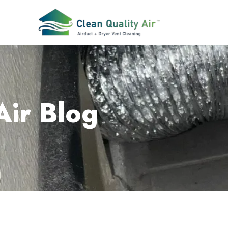
Air Blog