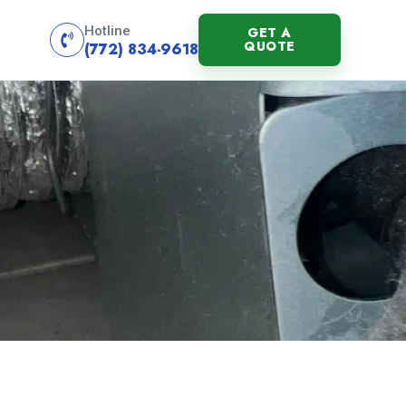
Hotline
GET A
QUOTE
(772) 834-9618