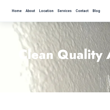
Home
About
Location
Services
Contact
Blog
Clean Quality 