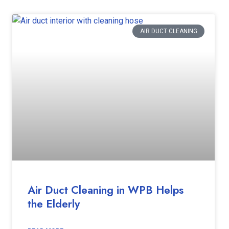
AIR DUCT CLEANING
Air Duct Cleaning in WPB Helps
the Elderly