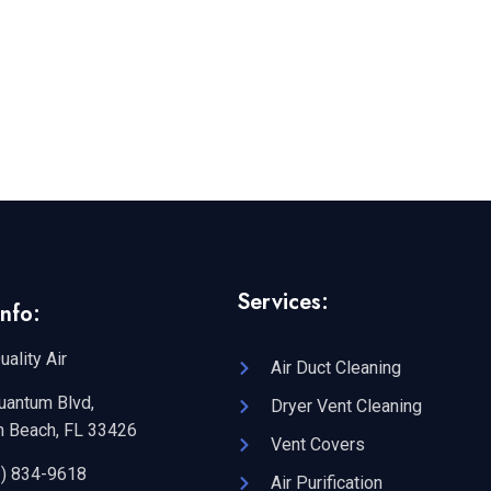
Services:
nfo:
uality Air
Air Duct Cleaning
uantum Blvd,
Dryer Vent Cleaning
n Beach, FL 33426
Vent Covers
2) 834-9618
Air Purification